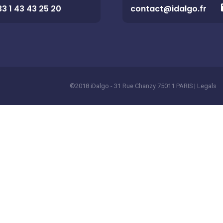
33 1 43 43 25 20
contact@idalgo.fr
©2018 iDalgo - 31 Rue Chanzy 75011 PARIS |
Legals