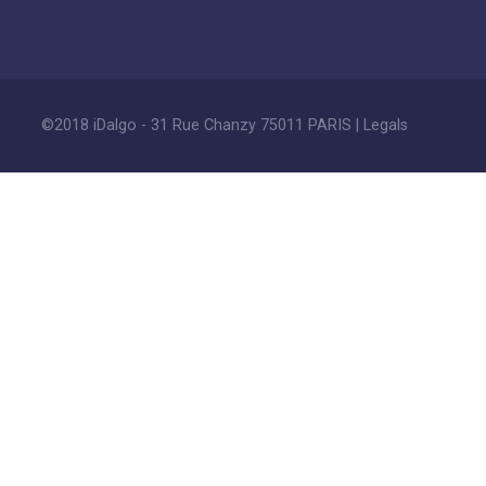
©2018 iDalgo - 31 Rue Chanzy 75011 PARIS |
Legals