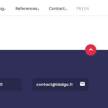
og
References
Contact
FR
EN
20
contact@idalgo.fr