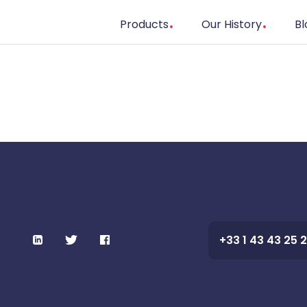
Products
Our History
Bl
+33 1 43 43 25 