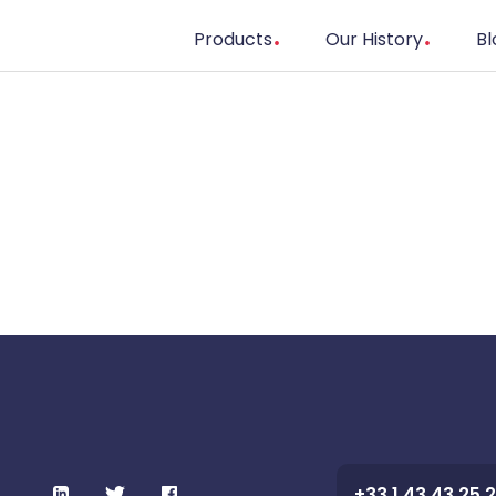
Products
Our History
Bl
+33 1 43 43 25 