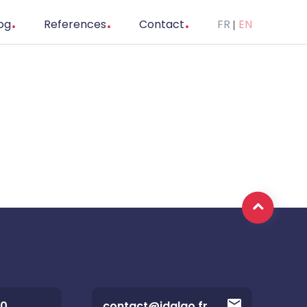
og
References
Contact
FR
EN
20
contact@idalgo.fr