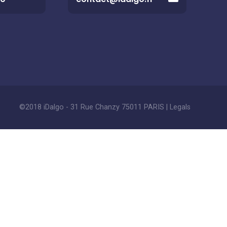
©2018 iDalgo - 31 Rue Chanzy 75011 PARIS |
Legals